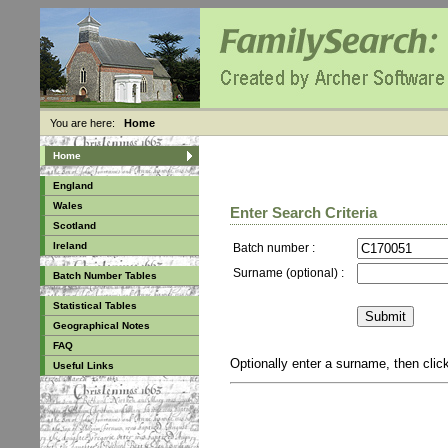
You are here:
Home
Home
England
Wales
Enter Search Criteria
Scotland
Ireland
Batch number :
Surname (optional) :
Batch Number Tables
Statistical Tables
Geographical Notes
FAQ
Optionally enter a surname, then cli
Useful Links