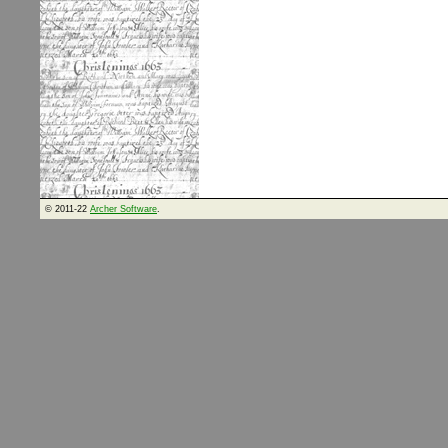
© 2011-22
Archer Software
.