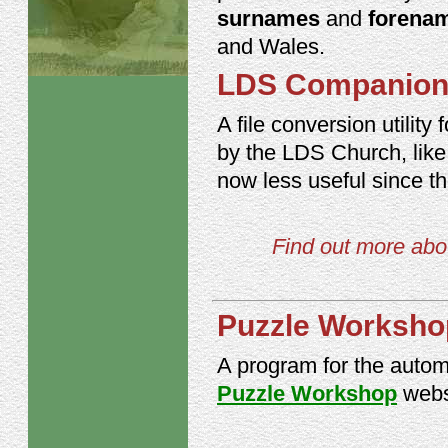
surnames
and
forena
and Wales.
LDS Companio
A file conversion utili
by the LDS Church, like 
now less useful since t
Find out more abou
Puzzle Works
A program for the autom
Puzzle Workshop
webs