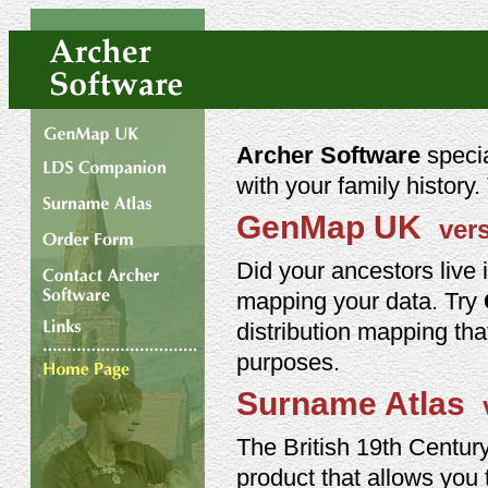
Archer Software
specia
with your family history
GenMap UK
ver
Did your ancestors live 
mapping your data. Try
distribution mapping tha
purposes.
Surname Atlas
The British 19th Centur
product that allows you to