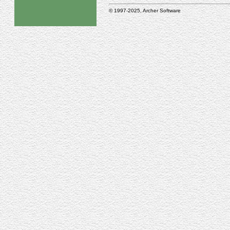
© 1997-2025, Archer Software